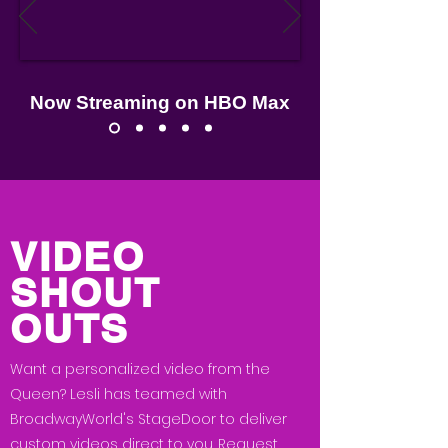
Now Streaming on HBO Max
VIDEO
SHOUT
OUTS
Want a personalized video from the
Queen? Lesli has teamed with
BroadwayWorld's StageDoor to deliver
custom videos direct to you.
Request