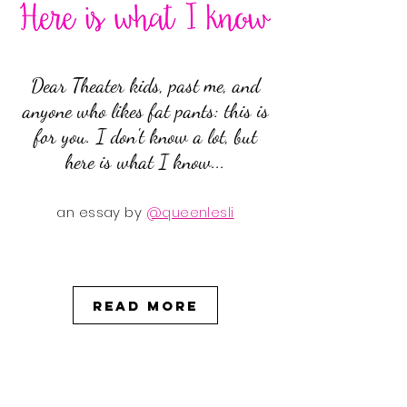
Dear Theater kids, past me, and
anyone who likes fat pants: this is
for you. I don't know a lot, but
here is what I know...
an essay by
@queenlesli
Read More