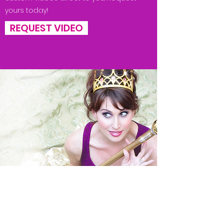
yours today!
REQUEST VIDEO