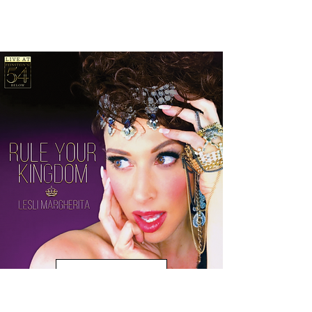
Purchase