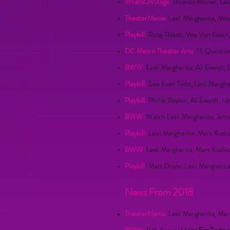
WhatsOnStage:
Ricardo Afonso, Les
TheaterMania:
Lesli Margherita, Ma
Playbill:
Ruby Rakos, Max Von Essen, L
DC Metro Theater Arts:
15 Question
BWW:
Lesli Margherita, Ali Ewoldt
Playbill:
See Evan Todd, Lesli Margh
Playbill:
Phillip Boykin, Ali Ewoldt, 
BWW:
Watch Lesli Margherita, Jam
Playbill:
Lesli Margherita, Marc Kudi
BWW
: Lesli Margherita, Marc Kud
Playbill
: Matt Doyle, Lesli Margheri
News From 2018
TheaterMania:
Lesli Margherita, Ma