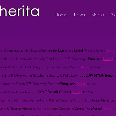
Home
News
Media
Pr
ita, Donnetta Lavinia Grays, More set for
Live at the Lortel
Podcast Series
[
story
]
Harada, Josh Lamon, and More in First Look at Off-Broadway's
Emojiland
[
story
]
(1
rsal Photos with Lesli Margherita, Josh Lamon & More
[
story
]
(12/12/19)
o Trujillo & More Honor Stephen Schwartz & Kelly Devine at
2019 NYMF Benefi
sh Lamon to Star in Off-Broadway Debut of
Emojiland
[
story
]
(10/31/19)
tyre & More to Perform at
NYMF Benefit Concert
[
story
]
(10/22/19)
rita, Tony Nominees Richard Kind & Brad Oscar & More to Celebrate
Mel Brook
iams & Ricardo Afonso to Star in London Concert of
Zorro: The Musical
[
story
]
(9