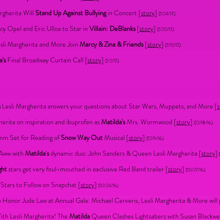
rgherita Will
Stand Up Against Bullying
in Concert [
story
]
(1/24/17)
cy Opel and Eric Ulloa to Star in
Villain: DeBlanks
[
story
]
(1/20/17)
sli Margherita and More Join
Marcy & Zina & Friends
[
story
]
(1/10/17)
a's
Final Broadway Curtain Call [
story
]
(1/2/17)
s
Lesli Margherita answers your questions about Star Wars, Muppets, and More
[
s
herita on inspiration and ibuprofen as
Matilda's
Mrs. Wormwood [
story
]
(12/18/16)
mm Set for Reading of
Snow Way Out
Musical [
story
]
(12/9/16)
Aww with
Matilda
'
s
dynamic duo: John Sanders & Queen Lesli Margherita [
story
]
(
ght
stars get very foul-mouthed in exclusive Red Band trailer
[
story
]
(10/27/16)
Stars to Follow on Snapchat [
story
]
(10/24/16)
 Honor Jude Law at Annual Gala: Michael Cerveris, Lesli Margherita & More will
th Lesli Margherita! The
Matilda
Queen Clashes Lightsabers with Susan Blackwel