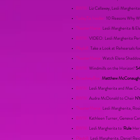
BWW:
Liz Callaway, Lesli Margheri
TodayTix Insider:
10 Reasons Why We 
TheaterMania:
Lesli Margherita & E
BWW:
VIDEO: Lesli Margherita Per
Playbill:
Take a Look at Rehearsals f
TheaterMania:
Watch Elena Shaddow 
BWW:
Windmills on the Horizon!
54
BroadwayBox:
Matthew McConaughey
BWW:
Lesli Margherita and Max 
BWW:
Audra McDonald to Chair
N
TheaterMania:
Lesli Margherita, Ros
BWW:
Kathleen Turner, Geneva Carr
BWW:
Lesli Margherita to '
Rule
Her 
Playbill:
Lesli Margherita, Daniel R