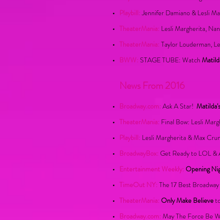
Playbill:
Jennifer Damiano & Lesli Ma
TheaterMania:
Lesli Margherita, Nan
TheaterMania:
Taylor Louderman, Le
BWW:
STAGE TUBE: Watch
Matild
News From 2016
Broadway.com:
Ask A Star!
Matilda'
TheaterMania:
Final Bow: Lesli Marg
Playbill:
Lesli Margherita & Max Cru
BroadwayBox:
Get Ready to LOL & 
Entertainment Weekly:
Opening Ni
TimeOut NY:
The 17 Best Broadway 
TheaterMania:
Only Make Believe
to
Broadway.com:
May The Force Be Wi