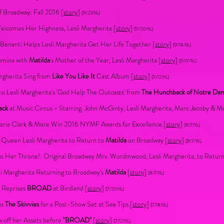
 Broadway: Fall 2016 [
story
]
(9/23/16)
lcomes Her Highness, Lesli Margherita [
story
]
(9/20/16)
Benanti Helps Lesli Margherita Get Her Life Together [
story
]
(9/18/16)
amina with
Matilda
's Mother of the Year, Lesli Margherita [
story
]
(9/17/16)
argherita Sing from
Like You Like It
Cast Album [
story
]
(9/12/16)
to Lesli Margherita's 'God Help The Outcasts' from
The Hunchback of Notre Da
ack
at Music Circus - Starring John McGinty, Lesli Margherita, Marc Jacoby & M
ctoria Clark & More Win 2016 NYMF Awards for Excellence [
story
]
(8/7/16)
Queen Lesli Margherita to Return to
Matilda
on Broadway [
story
]
(8/7/16)
 Her Throne!: Original Broadway Mrs. Wordmwood, Lesli Margherita, to Retur
li Margherita Returning to Broadway's
Matilda
[
story
]
(8/7/16)
a Reprises
BROAD
at Birdland [
story
]
(7/20/16)
ns
The Skivvies
for a Post-Show Set at Sex Tips [
story
]
(7/18/16)
 off her Assets before
"BROAD"
[
story
]
(7/12/16)