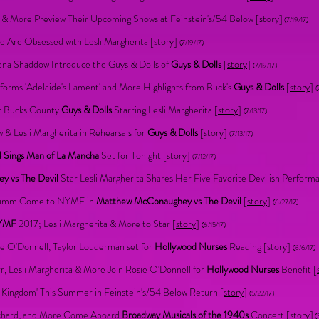
ta & More Preview Their Upcoming Shows at Feinstein's/54 Below [
story
]
(7/19/17)
Are Obsessed with Lesli Margherita [
story
]
(7/19/17)
lena Shaddow Introduce the Guys & Dolls of
Guys & Dolls
[
story
]
(7/19/17)
forms 'Adelaide's Lament' and More Highlights from Buck's
Guys & Dolls
[
story
]
(
or Bucks County
Guys & Dolls
Starring Lesli Margherita [
story
]
(7/13/17)
& Lesli Margherita in Rehearsals for
Guys & Dolls
[
story
]
(7/13/17)
 Sings Man of La Mancha
Set for Tonight [
story
]
(7/12/17)
 vs The Devil
Star Lesli Margherita Shares Her Five Favorite Devilish Performa
Crumm Come to NYMF in
Matthew McConaughey vs The Devil
[
story
]
(6/27/17)
YMF
2017; Lesli Margherita & More to Star [
story
]
(6/15/17)
ie O'Donnell, Taylor Louderman set for
Hollywood Nurses
Reading [
story
]
(6/6/17)
, Lesli Margherita & More Join Rosie O'Donnell for
Hollywood Nurses
Benefit [
Kingdom' This Summer in Feinstein's/54 Below Return [
story
]
(5/22/17)
eichard, and More Come Aboard
Broadway Musicals of the 1940s
Concert [
story
]
(