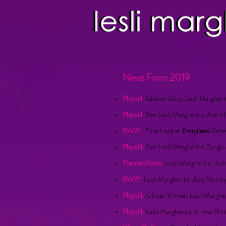
News From 2019
Playbill
: Gideon Glick, Lesli Margher
Playbill
: See Lesli Margherita, Ann 
BWW:
First Look at
Emojiland
Rehea
Playbill:
See Lesli Margherita, Sergi
TheaterMania
: Lesli Margherita, Jo
BWW:
Lesli Margherita, Joey McIn
Playbill:
Olivier Winner Lesli Marghe
Playbill:
Lesli Margherita, Emma Will