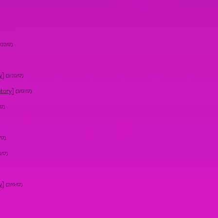
/22/17)
y
]
(3/20/17)
story
]
(3/17/17)
17)
/17)
0/17)
y
]
(2/19/17)