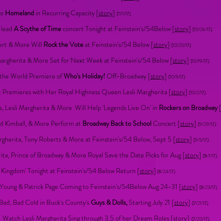
to
Homeland
in Recurring Capacity [
story
]
(11/1/17)
h lead
A Scythe of Time
concert Tonight at Feinstein's/54Below [
story
]
(10/26/17)
ert & More Will
Rock the Vote
at Feinstein's/54 Below [
story
]
(10/20/17)
Margherita & More Set for Next Week at Feinstein's/54 Below [
story
]
(10/19/17)
n the World Premiere of
Who's Holiday!
Off-Broadway [
story
]
(10/5/17)
 Premieres with Her Royal Highness Queen Lesli Margherita [
story
]
(10/2/17)
s, Lesli Margherita & More Will Help 'Legends Live On' in
Rockers on Broadway
ad Kimball, & More Perform at
Broadway Back to School
Concert [
story
]
(9/29/17)
rgherita, Tony Roberts & More at Feinstein's/54 Below, Sept 5 [
story
]
(9/5/17)
ta, Prince of Broadway & More Royal Save the Date Picks for Aug [
story
]
(8/1/17)
Kingdom' Tonight at Feinstein's/54 Below Return [
story
]
(8/24/17)
d Young & Patrick Page Coming to Feinstein's/54Below Aug 24-31 [
story
]
(8/23/17)
Bad, Bad Cold in Buck's County's
Guys & Dolls,
Starting July 21 [
story
]
(7/21/17)
 Watch Lesli Margherita Sing through 3.5 of her Dream Roles [
story
]
(7/20/17)