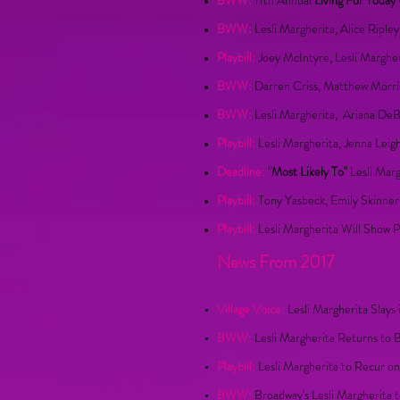
BWW:
11th Annual
Living For Today
BWW:
Lesli Margherita, Alice Riple
Playbill:
Joey McIntyre, Lesli Marghe
BWW:
Darren Criss, Matthew Morris
BWW:
Lesli Margherita, Ariana De
Playbill:
Lesli Margherita, Jenna Leig
Deadline:
"Most Likely To"
Lesli Mar
Playbill:
Tony Yasbeck, Emily Skinner
Playbill:
Lesli Margherita Will Show 
News From 2017
Village Voice:
Lesli Margherita Slay
BWW:
Lesli Margherita Returns t
Playbill:
Lesli Margherita to Recur on
BWW:
Broadway's Lesli Margherita 