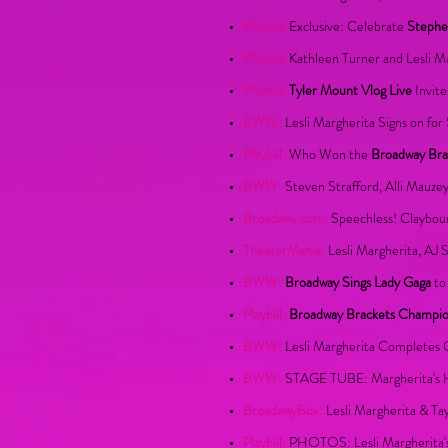
Playbill:
Exclusive: Celebrate
Stephe
Playbill:
Kathleen Turner and Lesli M
Playbill:
Tyler Mount Vlog Live
Invite
BWW:
Lesli Margherita Signs on for
Playbill:
Who Won the
Broadway Bra
BWW:
Steven Strafford, Alli Mauze
Broadway.com:
Speechless! Claybour
TheaterMania:
Lesli Margherita, AJ 
BWW:
Broadway Sings Lady Gaga
to
Playbill:
Broadway Brackets Champi
BWW:
Lesli Margherita Completes 
BWW:
STAGE TUBE: Margherita's Hi
BroadwayBox:
Lesli Margherita & T
Playbill:
PHOTOS:
Lesli Margherita