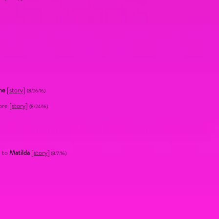
me
[
story
]
(8/26/16)
ore [
story
]
(8/24/16)
n to
Matilda
[
story
]
(8/7/16)