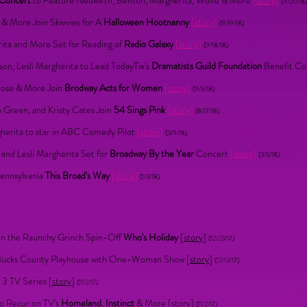
 Concert
to Feature Neuwirth, Benton, Margherita, Wolfe & More
[
story
]
(9/20/18)
y & More Join Skivvies for A
Halloween Hootnanny
[
story
]
(9/19/18)
rita and More Set for Reading of
Radio Galaxy
[
story
]
(9/18/18)
on, Lesli Margherita to Lead TodayTix's
Dramatists Guild Foundation
Benefit C
Bose & More Join
Brodway Acts for Women
[
story
]
(9/5/18)
h Green, and Kristy Cates Join
54 Sings Pink
[
story
]
(8/17/18)
gherita to star in ABC Comedy Pilot
[
story
]
(3/9/18)
 and Lesli Margherita Set for
Broadway By the Year
Concert
[
story
]
(3/5/18)
Pennsylvania
This Broad's Way
[
story
]
(1/3/18)
s in the Raunchy Grinch Spin-Off
Who's Holiday
[
story
]
(12/23/17)
o Bucks County Playhouse with One-Woman Show [
story
]
(12/13/17)
 3 TV Series [
story
]
(11/2/17)
to Recur on TV's
Homeland
,
Instinct
& More [
story
]
(11/2/17)