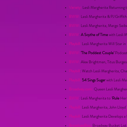
Variety:
Lesli Margherita Returning 
BWW:
Lesli Margherita & PJ Griffit
BWW:
Lesli Margherita, Margo Seib
BWW
:
A Scythe of Time
with Lesli 
Playbill:
Lesli Margherita Will Star i
BWW:
'The Poddest Couple'
Podcast
BWW:
Alex Brightman, Titus Burges
Playbill
: Watch Lesli Margherita, Ch
Playbill:
54 Sings Sugar
with Lesli Ma
Broadway.com:
Queen Lesli Margheri
BWW
: Lesli Margherita to '
Rule
Her 
Playbill:
Lesli Margherita, John Lloy
Playbill:
Lesli Margherita Develops a 
BroadwayBox:
Broadway Bucket List: