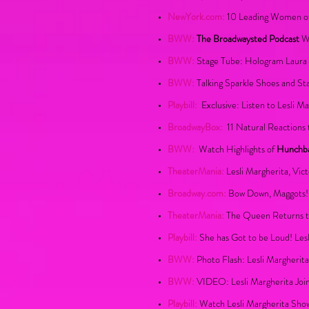
NewYork.com:
10 Leading Women of
BWW:
The Broadwaysted Podcast
We
BWW:
Stage Tube: Hologram Laura 
BWW:
Talking Sparkle Shoes and St
Playbill:
Exclusive: Listen to Lesli M
BroadwayBox:
1
1 Natural Reactions 
BWW:
Watch Highlights of
Hunchb
TheaterMania:
Lesli Margherita, Vi
Broadway.com:
Bow Down, Maggots! 
TheaterMania:
The Queen Returns to
Playbill:
She has Got to be Loud! Les
BWW:
Photo Flash: Lesli Margherit
BWW:
VIDEO: Lesli Margherita Joi
Playbill:
Watch Lesli Margherita Show