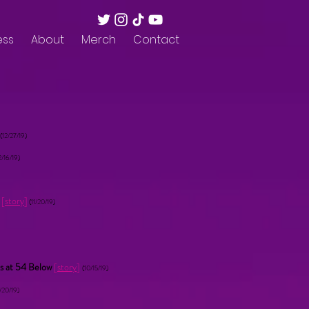
ess
About
Merch
Contact
(12/27/19)
2/16/19)
t
[
story
]
(11/20/19)
s at 54 Below
[
story
]
(10/15/19)
/20/19)