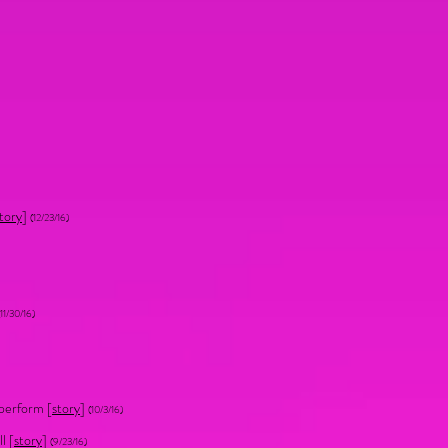
tory
]
(12/23/16)
11/30/16)
 perform [
story
]
(10/3/16)
l [
story
]
(9/23/16)