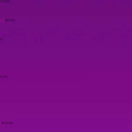
(9/20/19)
ry
]
(8/7/19)
9)
4/2/19)
]
(9/20/18)