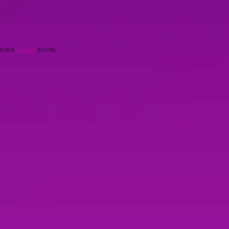
oncert
[
story
]
(9/12/18)