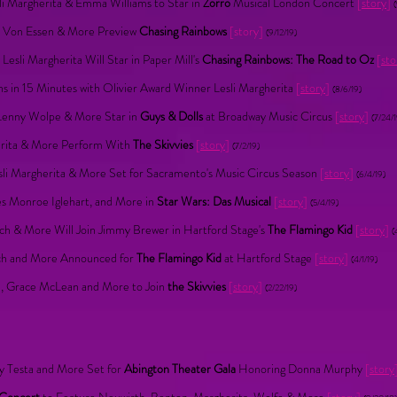
li Margherita & Emma Williams to Star in
Zorro
Musical London Concert
[
story
]
x Von Essen & More Preview
Chasing Rainbows
[story]
(9/12/19)
esli Margherita Will Star in Paper Mill's
Chasing Rainbows: The Road to Oz
[
sto
s in 15 Minutes with Olivier Award Winner Lesli Margherita
[
story
]
(8/6/19)
, Lenny Wolpe & More Star in
Guys & Dolls
at Broadway Music Circus
[
story
]
(7/24/1
erita & More Perform With
The Skivvies
[
story
]
(7/2/19)
Lesli Margherita & More Set for Sacramento's Music Circus Season
[
story
]
(6/4/19)
es Monroe Iglehart, and More in
Star Wars: Das Musical
[
story
]
(5/4/19)
sch & More Will Join Jimmy Brewer in Hartford Stage's
The Flamingo Kid
[
story
]
(
isch and More Announced for
The Flamingo Kid
at Hartford Stage
[
story
]
(4/1/19)
ta, Grace McLean and More to Join
the Skivvies
[
story
]
(2/22/19)
ry Testa and More Set for
Abington Theater Gala
Honoring Donna Murphy
[
story