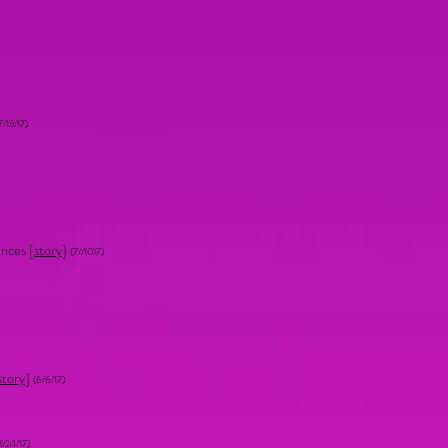
7/13/17)
nces [
story
]
(7//1017)
story
]
(6/6/17)
3/24/17)