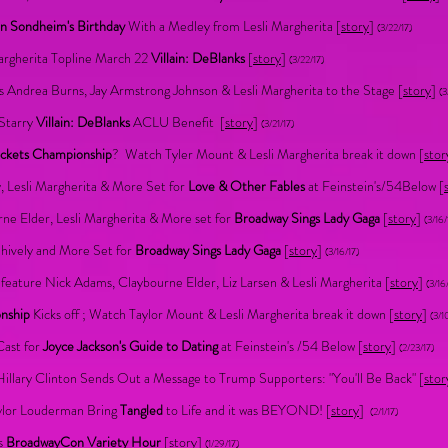
n Sondheim's Birthday
With a Medley from Lesli Margherita [
story
]
(3/22/17)
argherita Topline March 22
Villain: DeBlanks
[
story
]
(3/22/17)
s Andrea Burns, Jay Armstrong Johnson & Lesli Margherita to the Stage [
story
]
(3
 Starry
Villain: DeBlanks
ACLU Benefit
[
story
]
(3/21/17)
ckets Championship
? Watch Tyler Mount & Lesli Margherita break it down [
stor
y, Lesli Margherita & More Set for
Love & Other Fables
at Feinstein's/54Below [
ne Elder, Lesli Margherita & More set for
Broadway Sings Lady Gaga
[
story
]
(3/16/
Shively and More Set for
Broadway Sings Lady Gaga
[
story
]
(3/16/17)
 feature Nick Adams, Claybourne Elder, Liz Larsen & Lesli Margherita [
story
]
(3/16
onship
Kicks off ; Watch Taylor Mount & Lesli Margherita break it down [
story
]
(3/1
Cast for
Joyce Jackson's Guide to Dating
at Feinstein's /54 Below [
story
]
(2/23/17)
llary Clinton Sends Out a Message to Trump Supporters: "You'll Be Back" [
stor
aylor Louderman Bring
Tangled
to Life and it was BEYOND! [
story
]
(2/1/17)
's
BroadwayCon Variety Hour
[
story
]
(1/29/17)